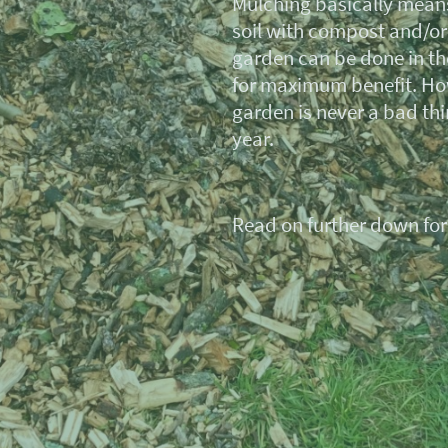
Mulching basically means
soil with compost and/o
garden can be done in th
for maximum benefit. Ho
garden is never a bad thi
year.
Read on further down for