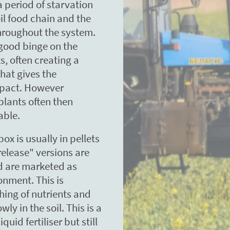
 period of starvation
oil food chain and the
throughout the system.
 good binge on the
s, often creating a
that gives the
mpact. However
 plants often then
able.
box is usually in pellets
elease" versions are
d are marketed as
onment. This is
ching of nutrients and
y in the soil. This is a
uid fertiliser but still