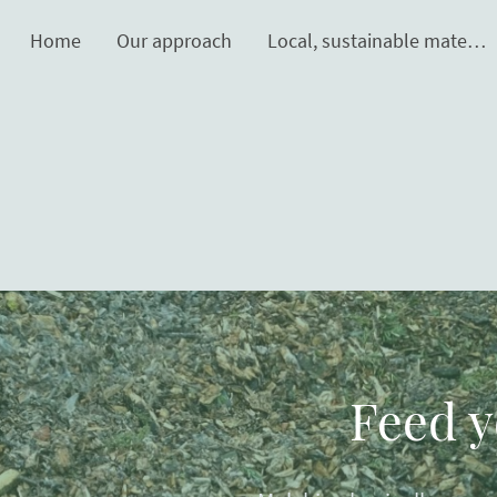
Home
Our approach
Local, sustainable materials
Feed y