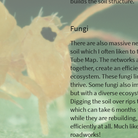
builds the soil structure.
Fungi
There are also massive net
soil which I often liken 
Tube Map. The networks a
together, create an efficie
ecosystem. These fungi li
thrive. Some fungi also i
but with a diverse ecosys
Digging the soil over rips
which can take 6 months t
while they are rebuilding,
efficiently at all. Much l
roadworks!