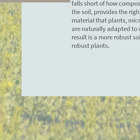
falls short of how compos
the soil, provides the rig
material that plants, mi
are naturally adapted to 
result is a more robust s
robust plants.