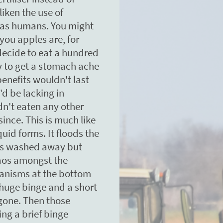
liken the use of
ts as humans. You might
you apples are, for
decide to eat a hundred
ly to get a stomach ache
benefits wouldn't last
'd be lacking in
dn't eaten any other
since. This is much like
iquid forms. It floods the
t is washed away but
aos amongst the
anisms at the bottom
 huge binge and a short
s gone. Then those
ng a brief binge