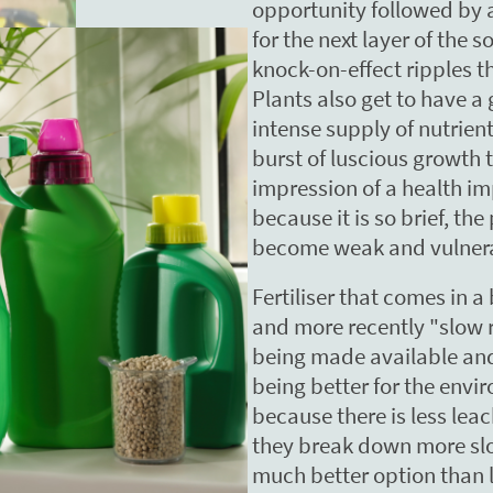
opportunity followed by a
for the next layer of the s
knock-on-effect ripples 
Plants also get to have a
intense supply of nutrient
burst of luscious growth 
impression of a health i
because it is so brief, the
become weak and vulner
Fertiliser that comes in a 
and more recently "slow r
being made available an
being better for the envir
because there is less lea
they break down more slowl
much better option than liq