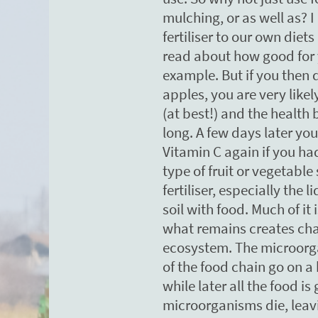
mulching, or as well as? I 
fertiliser to our own die
read about how good for 
example. But if you then 
apples, you are very like
(at best!) and the health 
long. A few days later you
Vitamin C again if you ha
type of fruit or vegetable 
fertiliser, especially the l
soil with food. Much of i
what remains creates ch
ecosystem. The microorg
of the food chain go on a
while later all the food i
microorganisms die, leavi