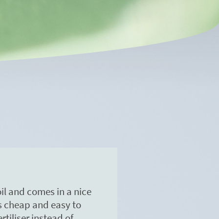
soil and comes in a nice
's cheap and easy to
rtiliser instead of