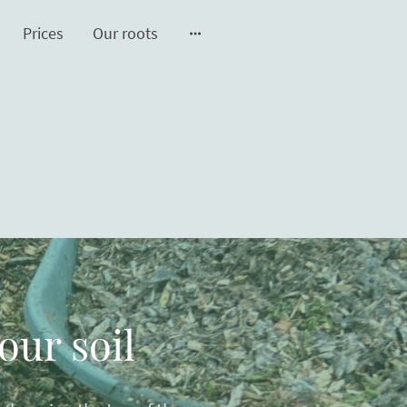
Prices
Our roots
our soil