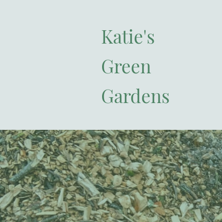
Katie's
Green
Gardens