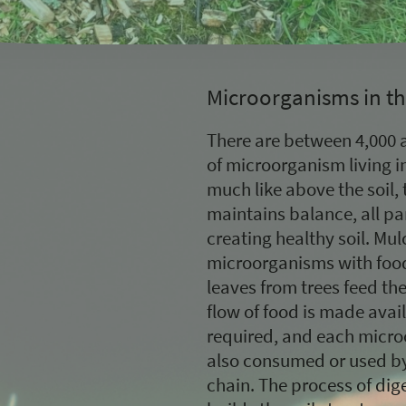
Microorganisms in th
There are between 4,000 a
of microorganism living i
much like above the soil, 
maintains balance, all par
creating healthy soil. Mu
microorganisms with food,
leaves from trees feed the 
flow of food is made avai
required, and each micro
also consumed or used by 
chain. The process of dige