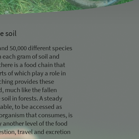
e soil
nd 50,000 different species
n each gram of soil and
there is a food chain that
ts of which play a role in
lching provides these
 much like the fallen
soil in forests. A steady
lable, to be accessed as
organism that consumes, is
another level of the food
stion, travel and excretion