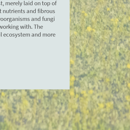
t, merely laid on top of
ht nutrients and fibrous
croorganisms and fungi
working with. The
oil ecosystem and more