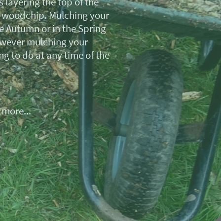
 layering the top of the
r woodchip. Mulching your
e Autumn or in the Spring
wever mulching your
ng to do at any time of the
 more...