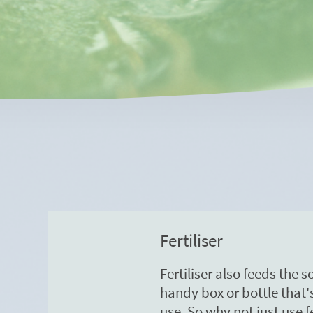
Fertiliser
Fertiliser also feeds the 
handy box or bottle that
use. So why not just use fe