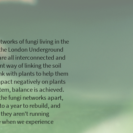
works of fungi living in the
to the London Underground
re all interconnected and
nt way of linking the soil
nk with plants to help them
mpact negatively on plants
tem, balance is achieved.
 the fungi networks apart,
o a year to rebuild, and
 they aren't running
ike when we experience